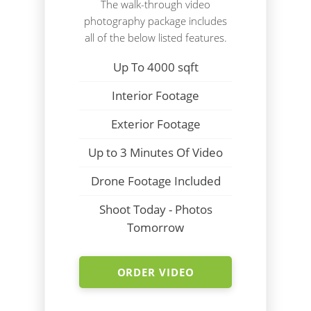
The walk-through video
photography package includes
all of the below listed features.
Up To 4000 sqft
Interior Footage
Exterior Footage
Up to 3 Minutes Of Video
Drone Footage Included
Shoot Today - Photos
Tomorrow
ORDER VIDEO