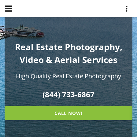
Real Estate Photography,
Video & Aerial Services
High Quality Real Estate Photography
(844) 733-6867
CALL NOW!