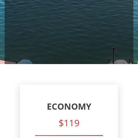
ECONOMY
$119