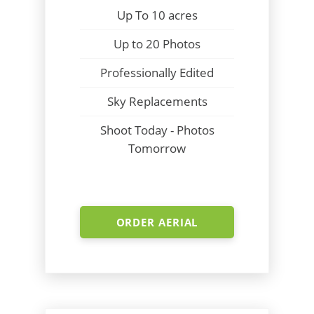
Up To 10 acres
Up to 20 Photos
Professionally Edited
Sky Replacements
Shoot Today - Photos
Tomorrow
ORDER AERIAL