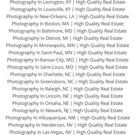
Photography In Lexington, KY
|
High Quality Real Estate
Photography In Louisville, KY
|
High Quality Real Estate
Photography In New-Orleans, LA
|
High Quality Real Estate
Photography In Boston, MA
|
High Quality Real Estate
Photography In Baltimore, MD
|
High Quality Real Estate
Photography In Detroit, MI
|
High Quality Real Estate
Photography In Minneapolis, MN
|
High Quality Real Estate
Photography In Saint-Paul, MN
|
High Quality Real Estate
Photography In Kansas-City, MO
|
High Quality Real Estate
Photography In Saint-Louis, MO
|
High Quality Real Estate
Photography In Charlotte, NC
|
High Quality Real Estate
Photography In Greensboro, NC
|
High Quality Real Estate
Photography In Raleigh, NC
|
High Quality Real Estate
Photography In Lincoln, NE
|
High Quality Real Estate
Photography In Omaha, NE
|
High Quality Real Estate
Photography In Newark, NJ
|
High Quality Real Estate
Photography In Albuquerque, NM
|
High Quality Real Estate
Photography In Henderson, NV
|
High Quality Real Estate
Photography In Las-Vegas, NV
|
High Quality Real Estate