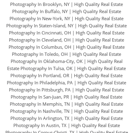
Photography In Brooklyn, NY
|
High Quality Real Estate
Photography In Buffalo, NY
|
High Quality Real Estate
Photography In New-York, NY
|
High Quality Real Estate
Photography In Staten-Island, NY
|
High Quality Real Estate
Photography In Cincinnati, OH
|
High Quality Real Estate
Photography In Cleveland, OH
|
High Quality Real Estate
Photography In Columbus, OH
|
High Quality Real Estate
Photography In Toledo, OH
|
High Quality Real Estate
Photography In Oklahoma-City, OK
|
High Quality Real
Estate Photography In Tulsa, OK
|
High Quality Real Estate
Photography In Portland, OR
|
High Quality Real Estate
Photography In Philadelphia, PA
|
High Quality Real Estate
Photography In Pittsburgh, PA
|
High Quality Real Estate
Photography In San-Juan, PR
|
High Quality Real Estate
Photography In Memphis, TN
|
High Quality Real Estate
Photography In Nashville, TN
|
High Quality Real Estate
Photography In Arlington, TX
|
High Quality Real Estate
Photography In Austin, TX
|
High Quality Real Estate
Photography In Corpus-Christi, TX
|
High Quality Real Estate