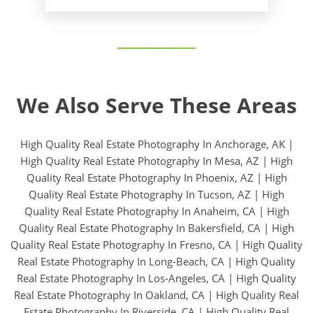
We Also Serve These Areas
High Quality Real Estate Photography In Anchorage, AK
|
High Quality Real Estate Photography In Mesa, AZ
|
High
Quality Real Estate Photography In Phoenix, AZ
|
High
Quality Real Estate Photography In Tucson, AZ
|
High
Quality Real Estate Photography In Anaheim, CA
|
High
Quality Real Estate Photography In Bakersfield, CA
|
High
Quality Real Estate Photography In Fresno, CA
|
High Quality
Real Estate Photography In Long-Beach, CA
|
High Quality
Real Estate Photography In Los-Angeles, CA
|
High Quality
Real Estate Photography In Oakland, CA
|
High Quality Real
Estate Photography In Riverside, CA
|
High Quality Real