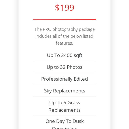
$199
The PRO photography package
includes all of the below listed
features.
Up To 2400 sqft
Up to 32 Photos
Professionally Edited
Sky Replacements
Up To 6 Grass
Replacements
One Day To Dusk
Conversion