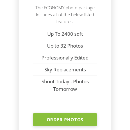
The ECONOMY photo package
includes all of the below listed
features.
Up To 2400 sqft
Up to 32 Photos
Professionally Edited
Sky Replacements
Shoot Today - Photos
Tomorrow
ORDER PHOTOS