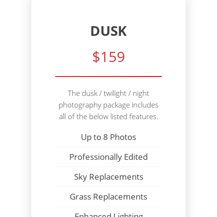
DUSK
$159
The dusk / twilight / night
photography package includes
all of the below listed features.
Up to 8 Photos
Professionally Edited
Sky Replacements
Grass Replacements
Enhanced Lighting