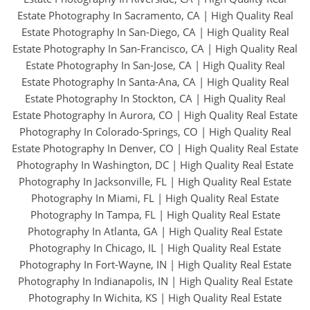
Estate Photography In Sacramento, CA
|
High Quality Real
Estate Photography In San-Diego, CA
|
High Quality Real
Estate Photography In San-Francisco, CA
|
High Quality Real
Estate Photography In San-Jose, CA
|
High Quality Real
Estate Photography In Santa-Ana, CA
|
High Quality Real
Estate Photography In Stockton, CA
|
High Quality Real
Estate Photography In Aurora, CO
|
High Quality Real Estate
Photography In Colorado-Springs, CO
|
High Quality Real
Estate Photography In Denver, CO
|
High Quality Real Estate
Photography In Washington, DC
|
High Quality Real Estate
Photography In Jacksonville, FL
|
High Quality Real Estate
Photography In Miami, FL
|
High Quality Real Estate
Photography In Tampa, FL
|
High Quality Real Estate
Photography In Atlanta, GA
|
High Quality Real Estate
Photography In Chicago, IL
|
High Quality Real Estate
Photography In Fort-Wayne, IN
|
High Quality Real Estate
Photography In Indianapolis, IN
|
High Quality Real Estate
Photography In Wichita, KS
|
High Quality Real Estate