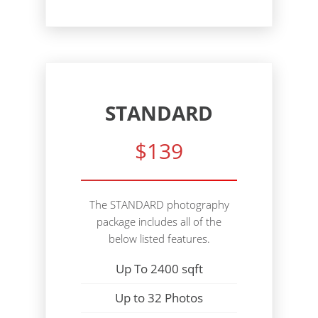
STANDARD
$139
The STANDARD photography
package includes all of the
below listed features.
Up To 2400 sqft
Up to 32 Photos