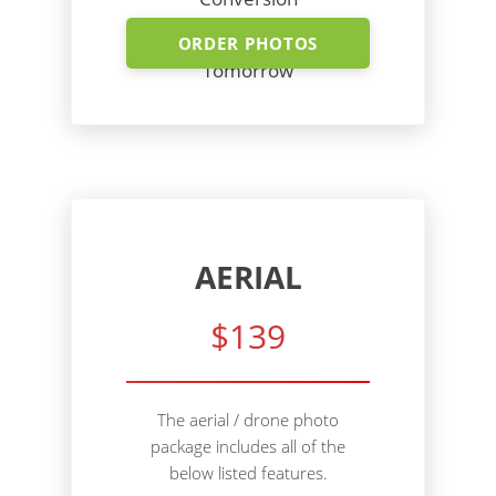
Shoot Today - Photos
ORDER PHOTOS
Tomorrow
AERIAL
$139
The aerial / drone photo
package includes all of the
below listed features.