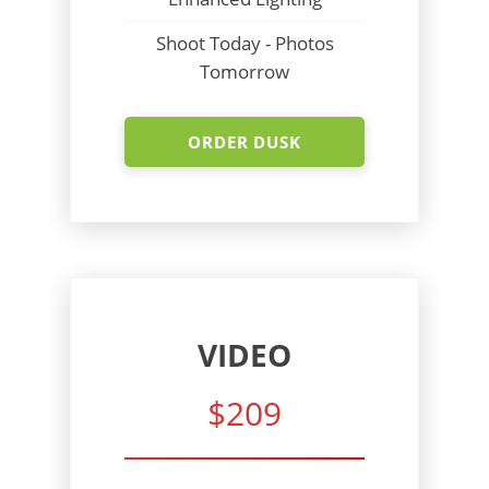
Shoot Today - Photos
Tomorrow
ORDER DUSK
VIDEO
$209