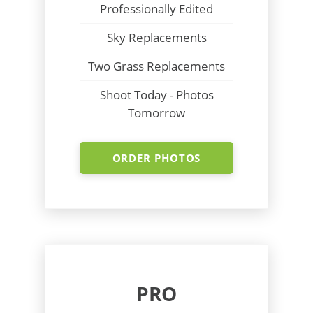
Professionally Edited
Sky Replacements
Two Grass Replacements
Shoot Today - Photos
Tomorrow
ORDER PHOTOS
PRO